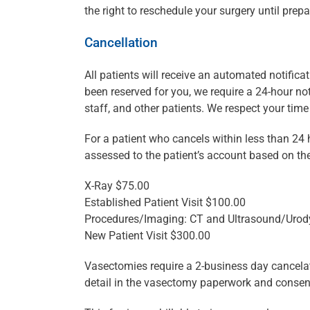
the right to reschedule your surgery until pr
Cancellation
All patients will receive an automated notificat
been reserved for you, we require a 24-hour no
staff, and other patients. We respect your tim
For a patient who cancels within less than 24 
assessed to the patient’s account based on th
X-Ray $75.00
Established Patient Visit $100.00
Procedures/Imaging: CT and Ultrasound/Uro
New Patient Visit $300.00
Vasectomies require a 2-business day cancelation
detail in the vasectomy paperwork and consen