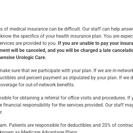
s of medical insurance can be difficult. Our staff can help ans
 to know the specifics of your health insurance plan. You are exp
services are provided to you.
If you are unable to pay your insura
ment will be canceled, and you will be charged a late cancelati
hensive Urologic Care.
ake sure that we participate with your plan. If we are in-networ
ductibles and percent payment as stipulated by your plan. If we d
overage for out-of-network benefits.
ble for obtaining a referral for office visits and procedures. If y
financial responsibility for the services provided. Our staff may 
r.
ram. Patients are responsible for deductibles and 20% of contra
known as Medicare Advantage Plans.