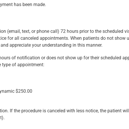
epayment has been made.
ion (email, text, or phone call) 72 hours prior to the scheduled vi
tice for all canceled appointments. When patients do not show up 
e and appreciate your understanding in this manner.
hours of notification or does not show up for their scheduled a
e type of appointment:
dynamic $250.00
. If the procedure is canceled with less notice, the patient will 
t).