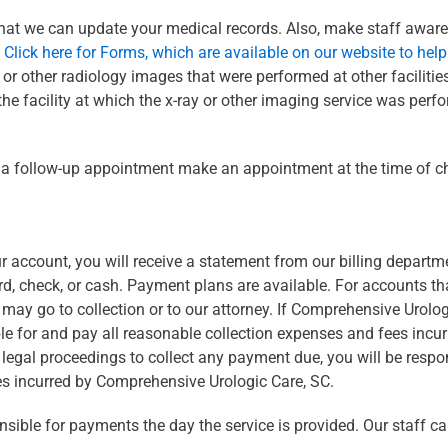
 that we can update your medical records. Also, make staff aware
.
Click here for Forms, which are available on our website to hel
r other radiology images that were performed at other facilities. 
the facility at which the x-ray or other imaging service was perfo
ng a follow-up appointment make an appointment at the time of c
r account, you will receive a statement from our billing departm
d, check, or cash. Payment plans are available. For accounts t
s may go to collection or to our attorney. If Comprehensive Urolo
le for and pay all reasonable collection expenses and fees incu
al proceedings to collect any payment due, you will be responsi
es incurred by Comprehensive Urologic Care, SC.
sible for payments the day the service is provided. Our staff c