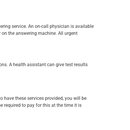
ering service. An on-call physician is available
r on the answering machine. All urgent
ns. A health assistant can give test results
to have these services provided, you will be
 required to pay for this at the time it is