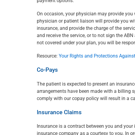
payment options.
On occasion, your physician may provide you wi
physician or patient liaison will provide you 
insurance, and provide the charge of the servic
and receive the service, or to not sign the ABN 
not covered under your plan, you will be respon
Resource:
Your Rights and Protections Against
Co-Pays
The patient is expected to present an insuranc
arrangements have been made with a billing spe
comply with our copay policy will result in a 
Insurance Claims
Insurance is a contract between you and your
insurance company as a courtesy to you. In orde