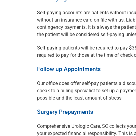
Self-paying accounts are patients without insu
without an insurance card on file with us. Liab
contingency payments. It is always the patient’s
the patient will be considered self-paying unl
Self-paying patients will be required to pay $36
required to pay for those at the time of check o
Follow up Appointments
Our office does offer self-pay patients a disc
speak to a billing specialist to set up a paymen
possible and the least amount of stress.
Surgery Prepayments
Comprehensive Urologic Care, SC collects your
your expected financial responsibility. This is