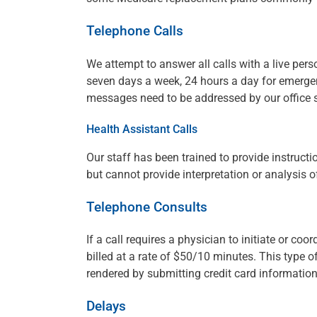
Telephone Calls
We attempt to answer all calls with a live pers
seven days a week, 24 hours a day for emergen
messages need to be addressed by our office st
Health Assistant Calls
Our staff has been trained to provide instruct
but cannot provide interpretation or analysis of
Telephone Consults
If a call requires a physician to initiate or co
billed at a rate of $50/10 minutes. This type of
rendered by submitting credit card informati
Delays