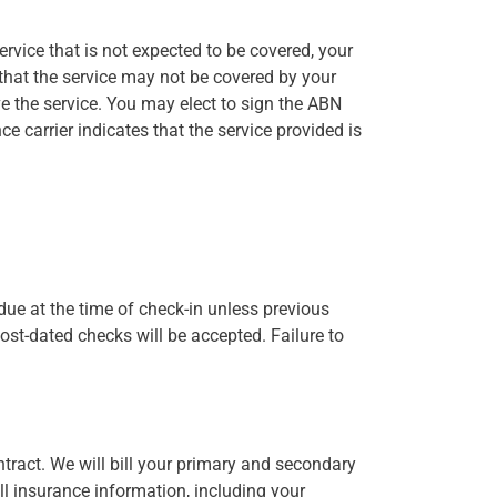
rvice that is not expected to be covered, your
 that the service may not be covered by your
ve the service. You may elect to sign the ABN
ce carrier indicates that the service provided is
due at the time of check-in unless previous
ost-dated checks will be accepted. Failure to
ntract. We will bill your primary and secondary
ll insurance information, including your