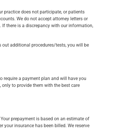
 practice does not participate, or patients
ccounts. We do not accept attorney letters or
. If there is a discrepancy with our information,
s out additional procedures/tests, you will be
 do require a payment plan and will have you
s, only to provide them with the best care
. Your prepayment is based on an estimate of
ter your insurance has been billed. We reserve