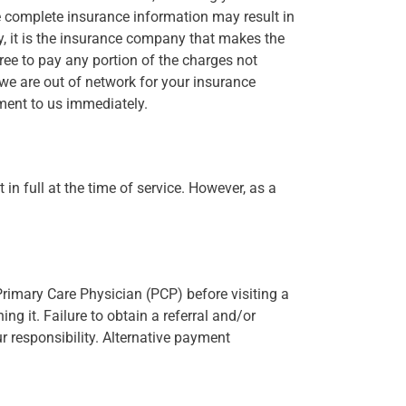
e complete insurance information may result in
y, it is the insurance company that makes the
gree to pay any portion of the charges not
we are out of network for your insurance
ment to us immediately.
in full at the time of service. However, as a
 Primary Care Physician (PCP) before visiting a
ng it. Failure to obtain a referral and/or
 responsibility. Alternative payment