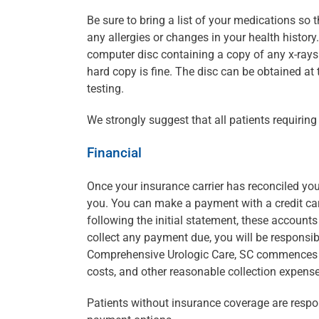
Be sure to bring a list of your medications so
any allergies or changes in your health history
computer disc containing a copy of any x-rays o
hard copy is fine. The disc can be obtained at 
testing.
We strongly suggest that all patients requiri
Financial
Once your insurance carrier has reconciled you
you. You can make a payment with a credit car
following the initial statement, these account
collect any payment due, you will be responsib
Comprehensive Urologic Care, SC commences leg
costs, and other reasonable collection expens
Patients without insurance coverage are respon