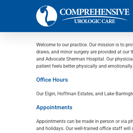
Skip
to
content
Welcome to our practice. Our mission is to pro
draws, and minor surgery are provided at our t
and Advocate Sherman Hospital. Our physicians 
patient feels better physically and emotionally
Office Hours
Our Elgin, Hoffman Estates, and Lake Barringt
Appointments
Appointments can be made in person or via phon
and holidays. Our well-trained office staff wil