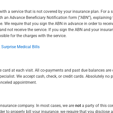
th a service that is not covered by your insurance plan. For a se
with an Advance Beneficiary Notification form (“ABN”), explaining
e. We require that you sign the ABN in advance in order to recei
and not receive the service. If you sign the ABN and your insuran
sible for the charges with the service.
 Surprise Medical Bills
e card at each visit. All co-payments and past due balances are 
cialist. We accept cash, check, or credit cards. Absolutely no p
canceled appointment.
 insurance company. In most cases, we are
not
a party of this co
r to properly bill your insurance, we require that you disclose a