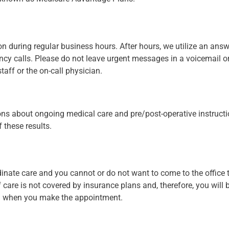
on during regular business hours. After hours, we utilize an answ
cy calls. Please do not leave urgent messages in a voicemail o
aff or the on-call physician.
ions about ongoing medical care and pre/post-operative instructio
 these results.
ordinate care and you cannot or do not want to come to the office 
 care is not covered by insurance plans and, therefore, you will be
on when you make the appointment.