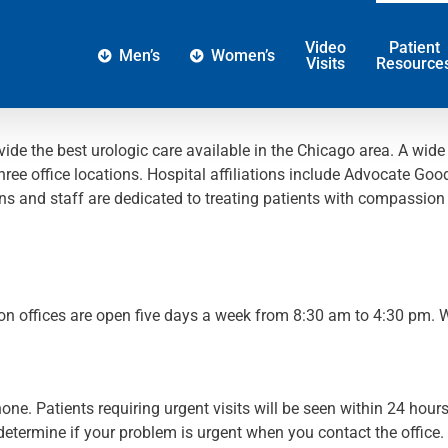
Video
Patient
Men’s
Women’s
Visits
Resource
vide the best urologic care available in the Chicago area. A wide
hree office locations. Hospital affiliations include Advocate Go
and staff are dedicated to treating patients with compassion an
.
on offices are open five days a week from 8:30 am to 4:30 pm.
e. Patients requiring urgent visits will be seen within 24 hour
l determine if your problem is urgent when you contact the office.