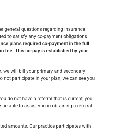
wer general questions regarding insurance
ected to satisfy any co-payment obligations
nce plan’s required co-payment in the full
on fee. This co-pay is established by your
k, we will bill your primary and secondary
o not participate in your plan, we can see you
ou do not have a referral that is current, you
be able to assist you in obtaining a referral
cted amounts. Our practice participates with