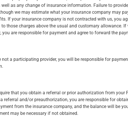
well as any change of insurance information. Failure to provid
ll. Although we may estimate what your insurance company may pa
efits. If your insurance company is not contracted with us, you a
d to those charges above the usual and customary allowance. If 
, you are responsible for payment and agree to forward the pay
not a participating provider, you will be responsible for payment 
m.
uire that you obtain a referral or prior authorization from your
 referral and/or preauthorization, you are responsible for obtaini
payment from the insurance company, and the balance will be your
ment may be necessary if not obtained.