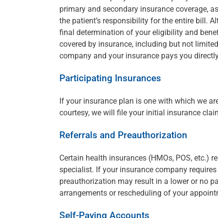
primary and secondary insurance coverage, as 
the patient’s responsibility for the entire bi
final determination of your eligibility and ben
covered by insurance, including but not limite
company and your insurance pays you directly
Participating Insurances
If your insurance plan is one with which we are 
courtesy, we will file your initial insurance clai
Referrals and Preauthorization
Certain health insurances (HMOs, POS, etc.) req
specialist. If your insurance company requires a
preauthorization may result in a lower or no 
arrangements or rescheduling of your appoint
Self-Paying Accounts