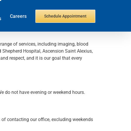
Careers
Schedule Appointment
s
 range of services, including imaging, blood
od Shepherd Hospital, Ascension Saint Alexius,
d respect, and it is our goal that every
 We do not have evening or weekend hours.
s of contacting our office, excluding weekends