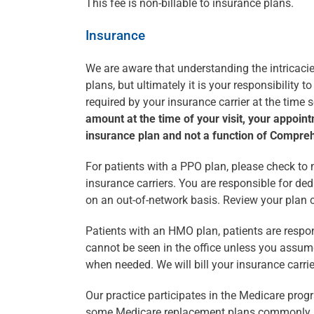
This fee is non-billable to insurance plans.
Insurance
We are aware that understanding the intricacie
plans, but ultimately it is your responsibility
required by your insurance carrier at the time 
amount at the time of your visit, your appoint
insurance plan and not a function of Compre
For patients with a PPO plan, please check to m
insurance carriers. You are responsible for de
on an out-of-network basis. Review your plan c
Patients with an HMO plan, patients are responsi
cannot be seen in the office unless you assume 
when needed. We will bill your insurance carrie
Our practice participates in the Medicare prog
some Medicare replacement plans commonly 