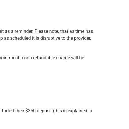
sit as a reminder. Please note, that as time has
as scheduled it is disruptive to the provider,
ppointment a non-refundable charge will be
forfeit their $350 deposit (this is explained in