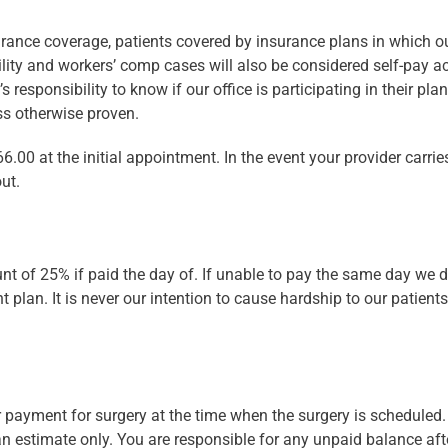
rance coverage, patients covered by insurance plans in which our
ility and workers’ comp cases will also be considered self-pay a
 responsibility to know if our office is participating in their plan
ess otherwise proven.
6.00 at the initial appointment. In the event your provider carrie
ut.
ount of 25% if paid the day of. If unable to pay the same day we
t plan. It is never our intention to cause hardship to our patient
 payment for surgery at the time when the surgery is scheduled
 an estimate only. You are responsible for any unpaid balance af