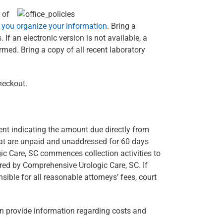
 of
p you organize your information
. Bring a
If an electronic version is not available, a
rmed. Bring a copy of all recent laboratory
heckout.
ent indicating the amount due directly from
hat are unpaid and unaddressed for 60 days
gic Care, SC commences collection activities to
rred by Comprehensive Urologic Care, SC. If
ble for all reasonable attorneys’ fees, court
an provide information regarding costs and