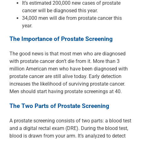
It’s estimated 200,000 new cases of prostate
cancer will be diagnosed this year.
34,000 men will die from prostate cancer this
year.
The Importance of Prostate Screening
The good news is that most men who are diagnosed
with prostate cancer don’t die from it. More than 3
million American men who have been diagnosed with
prostate cancer are still alive today. Early detection
increases the likelihood of surviving prostate cancer.
Men should start having prostate screenings at 40.
The Two Parts of Prostate Screening
A prostate screening consists of two parts: a blood test
and a digital rectal exam (DRE). During the blood test,
blood is drawn from your arm. It’s analyzed to detect