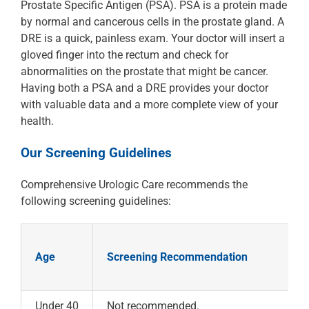
Prostate Specific Antigen (PSA). PSA is a protein made
by normal and cancerous cells in the prostate gland. A
DRE is a quick, painless exam. Your doctor will insert a
gloved finger into the rectum and check for
abnormalities on the prostate that might be cancer.
Having both a PSA and a DRE provides your doctor
with valuable data and a more complete view of your
health.
Our Screening Guidelines
Comprehensive Urologic Care recommends the
following screening guidelines:
Age
Screening Recommendation
Under 40
Not recommended.