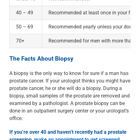
40 – 49
Recommended at least once in your forties
50 – 69
Recommended yearly unless your doctor s
70+
Recommended for men with more than 10 y
The Facts About Biopsy
A biopsy is the only way to know for sure if a man has
prostate cancer. If your urologist thinks you might have
prostate cancer, he or she will do a biopsy. During a
biopsy, small samples of the prostate are removed and
examined by a pathologist. A prostate biopsy can be
done in an outpatient surgery center or your urologist’s
office.
If you’re over 40 and haven’t recently had a prostate
screening,
make an appointment to get screened