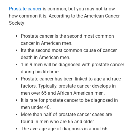
Prostate cancer
is common, but you may not know
how common it is. According to the American Cancer
Society:
Prostate cancer is the second most common
cancer in American men.
It’s the second most common cause of cancer
death in American men.
1 in 9 men will be diagnosed with prostate cancer
during his lifetime.
Prostate cancer has been linked to age and race
factors. Typically, prostate cancer develops in
men over 65 and African American men.
It is rare for prostate cancer to be diagnosed in
men under 40.
More than half of prostate cancer cases are
found in men who are 65 and older.
The average age of diagnosis is about 66.