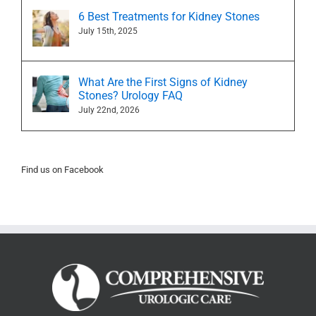
6 Best Treatments for Kidney Stones
July 15th, 2025
What Are the First Signs of Kidney
Stones? Urology FAQ
July 22nd, 2026
Find us on Facebook