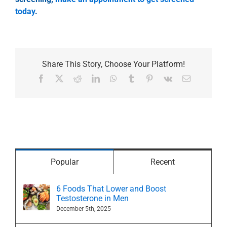
today
.
Share This Story, Choose Your Platform!
Facebook
X
Reddit
LinkedIn
WhatsApp
Tumblr
Pinterest
Vk
Email
Popular
Recent
6 Foods That Lower and Boost
Testosterone in Men
December 5th, 2025