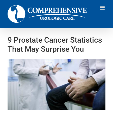
Skip
to
content
9 Prostate Cancer Statistics
That May Surprise You