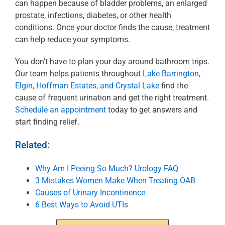
can happen because of bladder problems, an enlarged
prostate, infections, diabetes, or other health
conditions. Once your doctor finds the cause, treatment
can help reduce your symptoms.
You don’t have to plan your day around bathroom trips.
Our team helps patients throughout
Lake Barrington,
Elgin, Hoffman Estates, and Crystal Lake
find the
cause of frequent urination and get the right treatment.
Schedule an appointment
today to get answers and
start finding relief.
Related:
Why Am I Peeing So Much? Urology FAQ
3 Mistakes Women Make When Treating OAB
Causes of Urinary Incontinence
6 Best Ways to Avoid UTIs