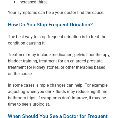
Increased thirst
Your symptoms can help your doctor find the cause.
How Do You Stop Frequent Urination?
The best way to stop frequent urination is to treat the
condition causing it.
Treatment may include medication, pelvic floor therapy,
bladder training, treatment for an enlarged prostate,
treatment for kidney stones, or other therapies based
on the cause.
In some cases, simple changes can help. For example,
adjusting when you drink fluids may reduce nighttime
bathroom trips. If symptoms don’t improve, it may be
time to see a urologist.
When Should You See a Doctor for Frequent