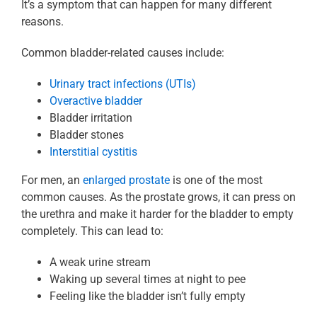
It’s a symptom that can happen for many different
reasons.
Common bladder-related causes include:
Urinary tract infections (UTIs)
Overactive bladder
Bladder irritation
Bladder stones
Interstitial cystitis
For men, an
enlarged prostate
is one of the most
common causes. As the prostate grows, it can press on
the urethra and make it harder for the bladder to empty
completely. This can lead to:
A weak urine stream
Waking up several times at night to pee
Feeling like the bladder isn’t fully empty