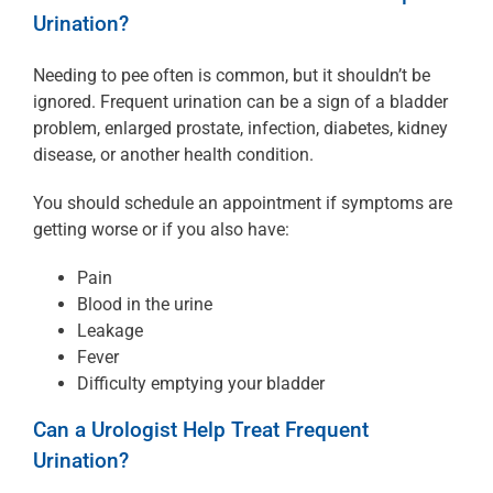
Urination?
Needing to pee often is common, but it shouldn’t be
ignored. Frequent urination can be a sign of a bladder
problem, enlarged prostate, infection, diabetes, kidney
disease, or another health condition.
You should schedule an appointment if symptoms are
getting worse or if you also have:
Pain
Blood in the urine
Leakage
Fever
Difficulty emptying your bladder
Can a Urologist Help Treat Frequent
Urination?