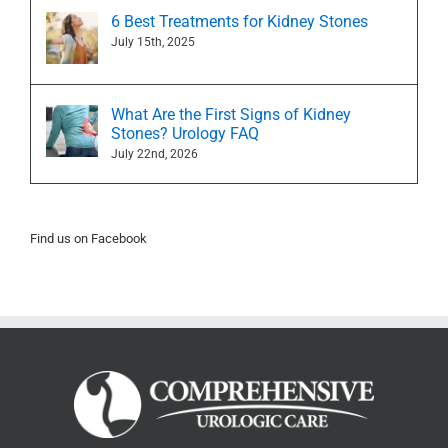
6 Best Treatments for Kidney Stones
July 15th, 2025
What Are the First Signs of Kidney
Stones? Urology FAQ
July 22nd, 2026
Find us on Facebook