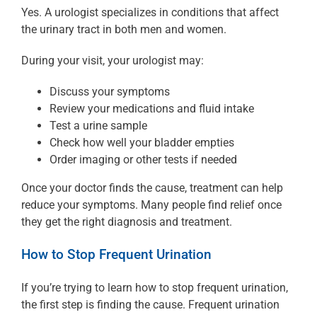
Yes. A urologist specializes in conditions that affect
the urinary tract in both men and women.
During your visit, your urologist may:
Discuss your symptoms
Review your medications and fluid intake
Test a urine sample
Check how well your bladder empties
Order imaging or other tests if needed
Once your doctor finds the cause, treatment can help
reduce your symptoms. Many people find relief once
they get the right diagnosis and treatment.
How to Stop Frequent Urination
If you’re trying to learn how to stop frequent urination,
the first step is finding the cause. Frequent urination