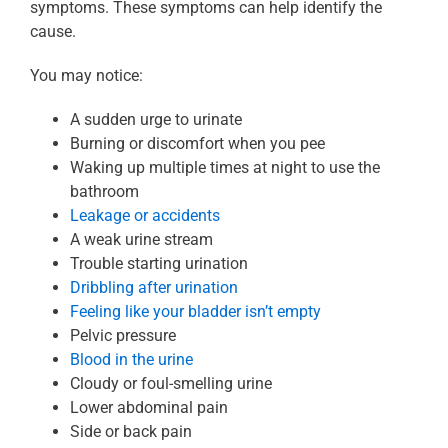
symptoms. These symptoms can help identify the
cause.
You may notice:
A sudden urge to urinate
Burning or discomfort when you pee
Waking up multiple times at night to use the
bathroom
Leakage or accidents
A weak urine stream
Trouble starting urination
Dribbling after urination
Feeling like your bladder isn’t empty
Pelvic pressure
Blood in the urine
Cloudy or foul-smelling urine
Lower abdominal pain
Side or back pain