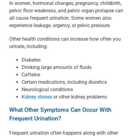
In women, hormonal changes, pregnancy, childbirth,
pelvic floor weakness, and pelvic organ prolapse can
all cause frequent urination. Some women also
experience leakage, urgency, or pelvic pressure.
Other health conditions can increase how often you
urinate, including:
Diabetes
Drinking large amounts of fluids
Caffeine
Certain medications, including diuretics
Neurological conditions
Kidney stones
or other kidney problems
What Other Symptoms Can Occur With
Frequent Urination?
Frequent urination often happens along with other