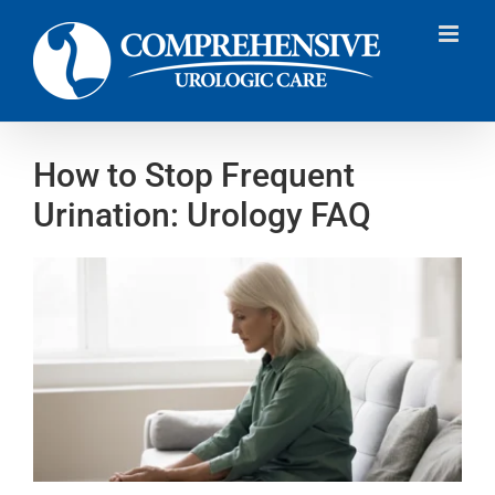
Skip
to
content
How to Stop Frequent
Urination: Urology FAQ