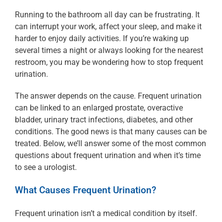
Running to the bathroom all day can be frustrating. It
can interrupt your work, affect your sleep, and make it
harder to enjoy daily activities. If you’re waking up
several times a night or always looking for the nearest
restroom, you may be wondering how to stop frequent
urination.
The answer depends on the cause. Frequent urination
can be linked to an enlarged prostate, overactive
bladder, urinary tract infections, diabetes, and other
conditions. The good news is that many causes can be
treated. Below, we’ll answer some of the most common
questions about frequent urination and when it’s time
to see a urologist.
What Causes Frequent Urination?
Frequent urination isn’t a medical condition by itself.