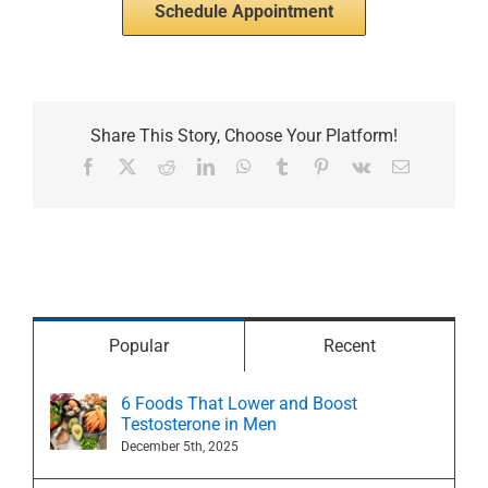
Schedule Appointment
Share This Story, Choose Your Platform!
Facebook
X
Reddit
LinkedIn
WhatsApp
Tumblr
Pinterest
Vk
Email
Popular
Recent
6 Foods That Lower and Boost
Testosterone in Men
December 5th, 2025