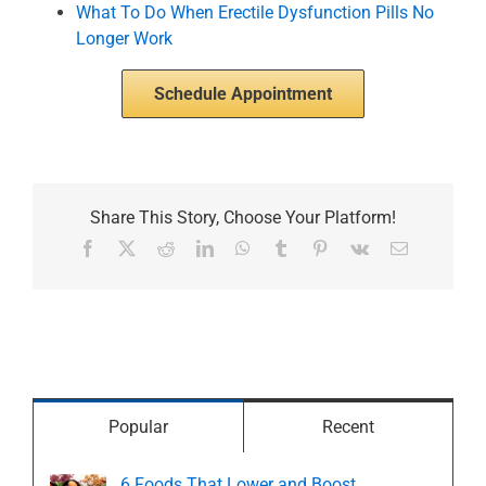
What To Do When Erectile Dysfunction Pills No
Longer Work
Schedule Appointment
Share This Story, Choose Your Platform!
Facebook
X
Reddit
LinkedIn
WhatsApp
Tumblr
Pinterest
Vk
Email
Popular
Recent
6 Foods That Lower and Boost