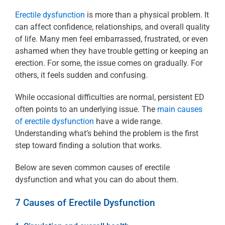
Erectile dysfunction
is more than a physical problem. It
can affect confidence, relationships, and overall quality
of life. Many men feel embarrassed, frustrated, or even
ashamed when they have trouble getting or keeping an
erection. For some, the issue comes on gradually. For
others, it feels sudden and confusing.
While occasional difficulties are normal, persistent ED
often points to an underlying issue. The
main causes
of erectile dysfunction
have a wide range.
Understanding what’s behind the problem is the first
step toward finding a solution that works.
Below are seven common causes of erectile
dysfunction and what you can do about them.
7 Causes of Erectile Dysfunction