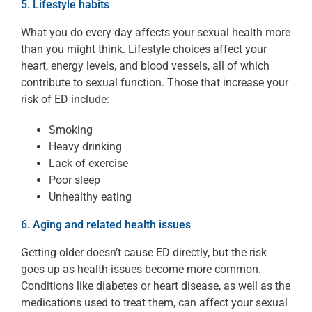
5. Lifestyle habits
What you do every day affects your sexual health more
than you might think. Lifestyle choices affect your
heart, energy levels, and blood vessels, all of which
contribute to sexual function. Those that increase your
risk of ED include:
Smoking
Heavy drinking
Lack of exercise
Poor sleep
Unhealthy eating
6. Aging and related health issues
Getting older doesn’t cause ED directly, but the risk
goes up as health issues become more common.
Conditions like diabetes or heart disease, as well as the
medications used to treat them, can affect your sexual