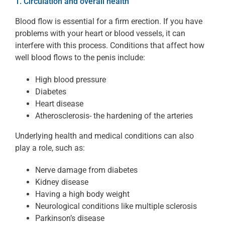
1. Circulation and overall health
Blood flow is essential for a firm erection. If you have
problems with your heart or blood vessels, it can
interfere with this process. Conditions that affect how
well blood flows to the penis include:
High blood pressure
Diabetes
Heart disease
Atherosclerosis- the hardening of the arteries
Underlying health and medical conditions can also
play a role, such as:
Nerve damage from diabetes
Kidney disease
Having a high body weight
Neurological conditions like multiple sclerosis
Parkinson’s disease