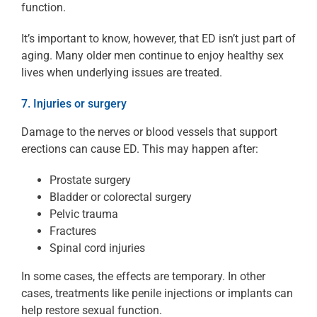
function.
It’s important to know, however, that ED isn’t just part of
aging. Many older men continue to enjoy healthy sex
lives when underlying issues are treated.
7. Injuries or surgery
Damage to the nerves or blood vessels that support
erections can cause ED. This may happen after:
Prostate surgery
Bladder or colorectal surgery
Pelvic trauma
Fractures
Spinal cord injuries
In some cases, the effects are temporary. In other
cases, treatments like penile injections or implants can
help restore sexual function.