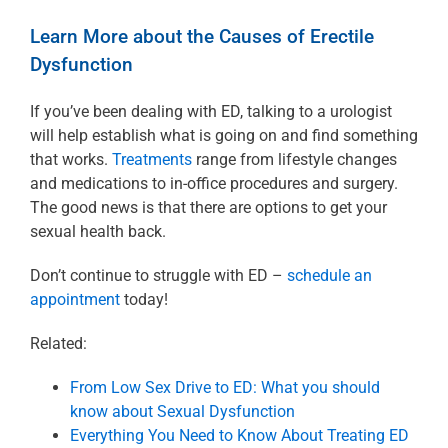
Learn More about the Causes of Erectile
Dysfunction
If you’ve been dealing with ED, talking to a urologist
will help establish what is going on and find something
that works.
Treatments
range from lifestyle changes
and medications to in-office procedures and surgery.
The good news is that there are options to get your
sexual health back.
Don’t continue to struggle with ED –
schedule an
appointment
today!
Related:
From Low Sex Drive to ED: What you should
know about Sexual Dysfunction
Everything You Need to Know About Treating ED