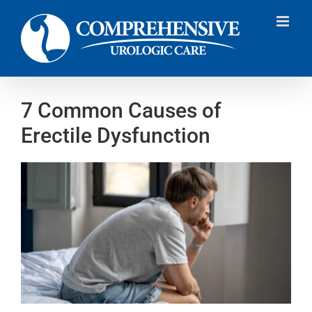
Skip
to
content
7 Common Causes of
Erectile Dysfunction