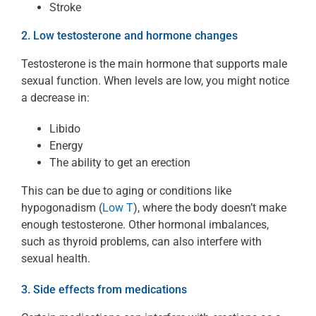
Stroke
2. Low testosterone and hormone changes
Testosterone is the main hormone that supports male
sexual function. When levels are low, you might notice
a decrease in:
Libido
Energy
The ability to get an erection
This can be due to aging or conditions like
hypogonadism (
Low T
), where the body doesn’t make
enough testosterone. Other hormonal imbalances,
such as thyroid problems, can also interfere with
sexual health.
3. Side effects from medications