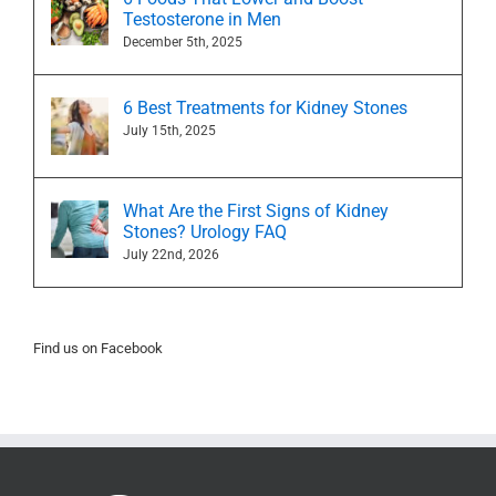
Testosterone in Men
December 5th, 2025
6 Best Treatments for Kidney Stones
July 15th, 2025
What Are the First Signs of Kidney
Stones? Urology FAQ
July 22nd, 2026
Find us on Facebook