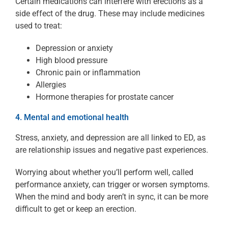
Certain medications can interfere with erections as a
side effect of the drug. These may include medicines
used to treat:
Depression or anxiety
High blood pressure
Chronic pain or inflammation
Allergies
Hormone therapies for prostate cancer
4. Mental and emotional health
Stress, anxiety, and depression are all linked to ED, as
are relationship issues and negative past experiences.
Worrying about whether you’ll perform well, called
performance anxiety, can trigger or worsen symptoms.
When the mind and body aren’t in sync, it can be more
difficult to get or keep an erection.